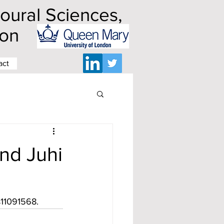
ioural Sciences,
ndon
act
nd Juhi
s11091568.