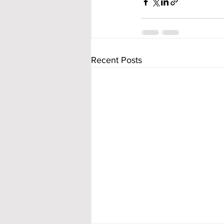
Recent Posts