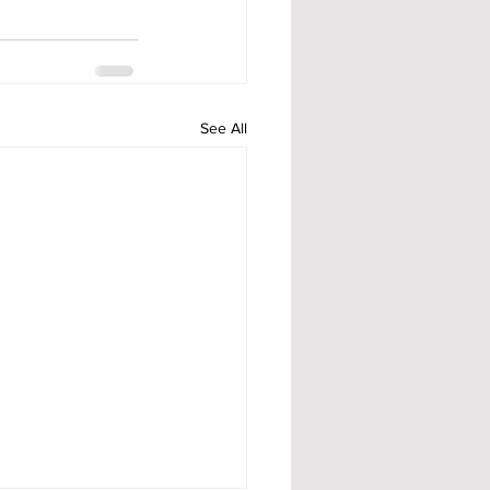
See All