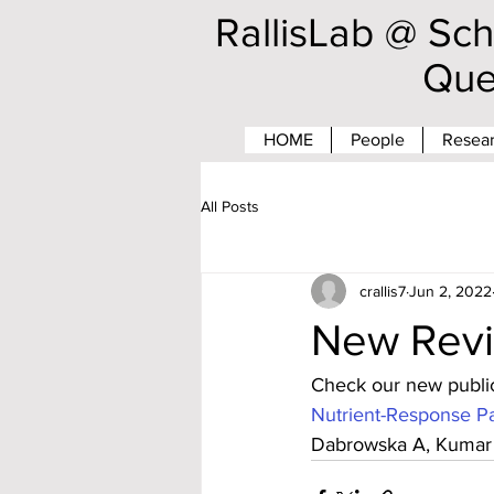
RallisLab @ Sch
Que
HOME
People
Resear
All Posts
crallis7
Jun 2, 2022
New Revi
Check our new public
Nutrient-Response Pa
Dabrowska A, Kumar 