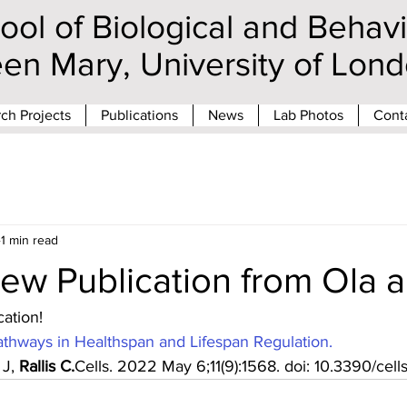
ool of Biological and Behav
en Mary, University of Lo
ch Projects
Publications
News
Lab Photos
Cont
1 min read
ew Publication from Ola a
ation!
thways in Healthspan and Lifespan Regulation.
J, 
Rallis C.
Cells. 2022 May 6;11(9):1568. doi: 10.3390/cell