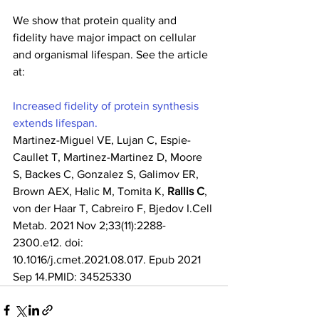
We show that protein quality and 
fidelity have major impact on cellular 
and organismal lifespan. See the article 
at:
Increased fidelity of protein synthesis 
extends lifespan.
Martinez-Miguel VE, Lujan C, Espie-
Caullet T, Martinez-Martinez D, Moore 
S, Backes C, Gonzalez S, Galimov ER, 
Brown AEX, Halic M, Tomita K, 
Rallis C
, 
von der Haar T, Cabreiro F, Bjedov I.Cell 
Metab. 2021 Nov 2;33(11):2288-
2300.e12. doi: 
10.1016/j.cmet.2021.08.017. Epub 2021 
Sep 14.PMID: 34525330