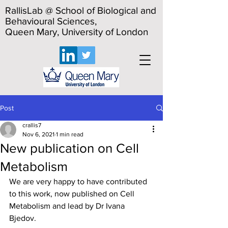
RallisLab @ School of Biological and
Behavioural Sciences,
Queen Mary, University of London
Post
crallis7
Nov 6, 2021
1 min read
New publication on Cell
Metabolism
We are very happy to have contributed 
to this work, now published on Cell 
Metabolism and lead by Dr Ivana 
Bjedov. 