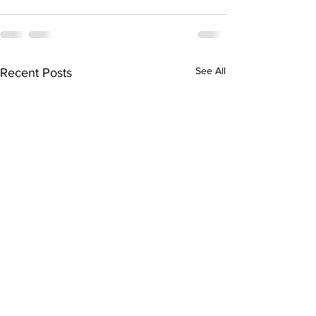
See All
Recent Posts
NEW PRI-PRINT!